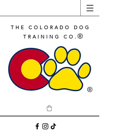
THE COLORADO DOG
TRAINING CO.