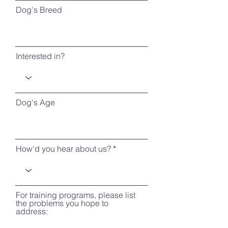
Dog's Breed
Interested in?
Dog's Age
How'd you hear about us?
For training programs, please list
the problems you hope to
address: