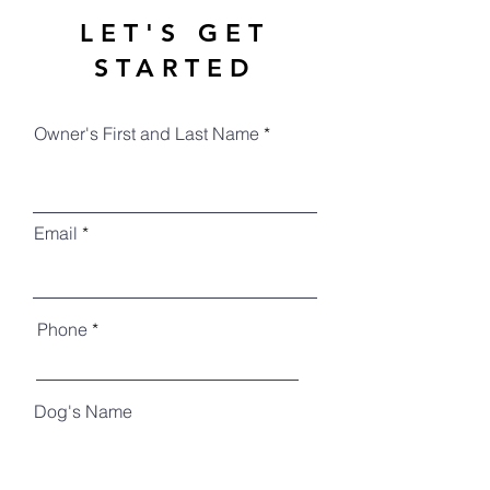
LET'S GET
STARTED
Owner's First and Last Name
Email
Phone
Dog's Name