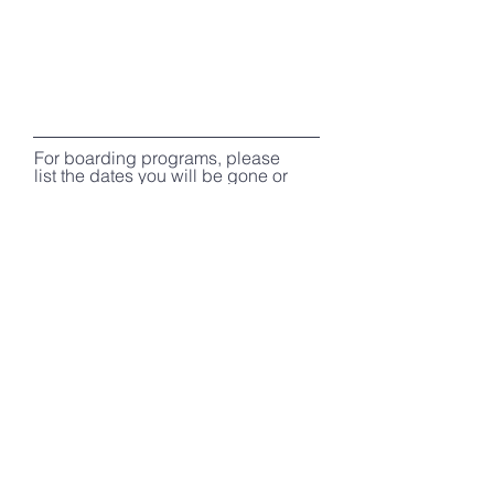
For boarding programs, please
list the dates you will be gone or
type "ASAP" for board and train
programs without specified
dates:
Preferred method of
communication?