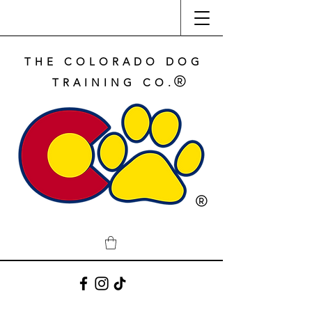
THE COLORADO DOG
TRAINING CO.