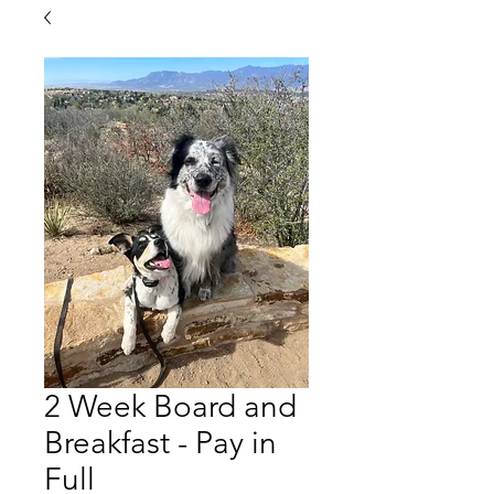
2 Week Board and
Breakfast - Pay in
Full